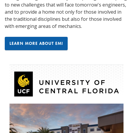
to new challenges that will face tomorrow's engineers,
and to provide a home not only for those involved in
the traditional disciplines but also for those involved
with emerging areas of mechanics.
LEARN MORE ABOUT EMI