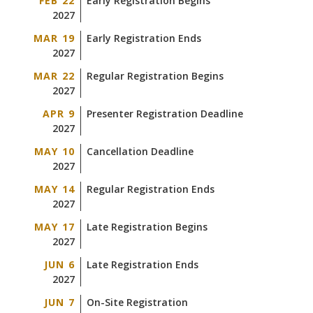
FEB 22
Early Registration Begins
2027
MAR 19
Early Registration Ends
2027
MAR 22
Regular Registration Begins
2027
APR 9
Presenter Registration Deadline
2027
MAY 10
Cancellation Deadline
2027
MAY 14
Regular Registration Ends
2027
MAY 17
Late Registration Begins
2027
JUN 6
Late Registration Ends
2027
JUN 7
On-Site Registration