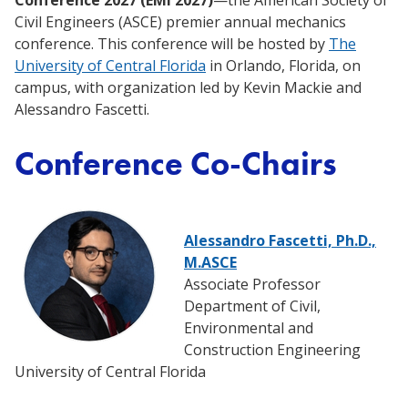
Conference 2027 (EMI 2027)
—the American Society of
Civil Engineers (ASCE) premier annual mechanics
conference. This conference will be hosted by
The
University of Central Florida
in Orlando, Florida, on
campus, with organization led by Kevin Mackie and
Alessandro Fascetti.
Conference Co-Chairs
Alessandro Fascetti, Ph.D.,
M.ASCE
Associate Professor
Department of Civil,
Environmental and
Construction Engineering
University of Central Florida