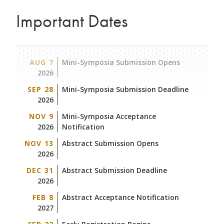
Important Dates
AUG 7
Mini-Symposia Submission Opens
2026
SEP 28
Mini-Symposia Submission Deadline
2026
NOV 9
Mini-Symposia Acceptance
2026
Notification
NOV 13
Abstract Submission Opens
2026
DEC 31
Abstract Submission Deadline
2026
FEB 8
Abstract Acceptance Notification
2027