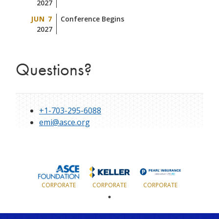
2027
JUN 7
Conference Begins
2027
Questions?
+1-703-295-6088
emi@asce.org
CORPORATE
CORPORATE
CORPORATE