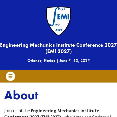
Engineering Mechanics Institute Conference 2027
(EMI 2027)
Orlando, Florida
|
June 7
–
10, 2027
About
Join us at the
Engineering Mechanics Institute