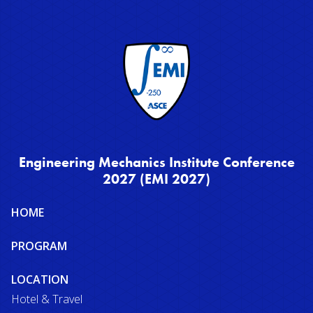
Engineering Mechanics Institute Conference
2027 (EMI 2027)
Site
HOME
map
PROGRAM
LOCATION
Hotel & Travel