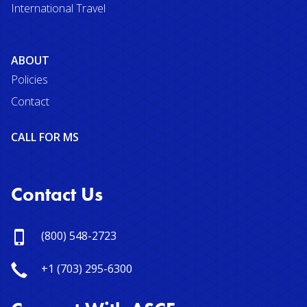
International Travel
ABOUT
Policies
Contact
CALL FOR MS
Contact Us
(800) 548-2723
+1 (703) 295-6300