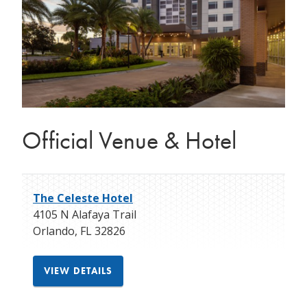
Official Venue & Hotel
The Celeste Hotel
4105 N Alafaya Trail
Orlando
,
FL
32826
VIEW DETAILS