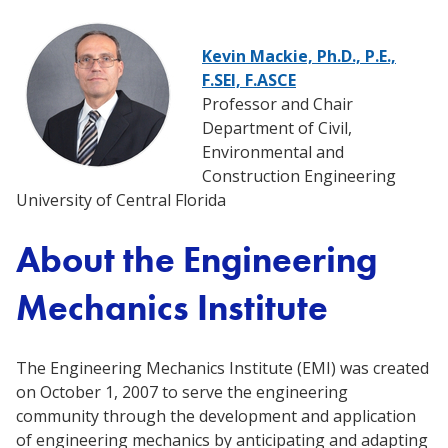
Kevin Mackie, Ph.D., P.E.,
F.SEI, F.ASCE
Professor and Chair
Department of Civil,
Environmental and
Construction Engineering
University of Central Florida
About the Engineering
Mechanics Institute
The Engineering Mechanics Institute (EMI) was created
on October 1, 2007 to serve the engineering
community through the development and application
of engineering mechanics by anticipating and adapting