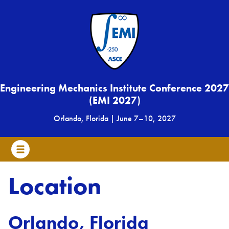
Engineering Mechanics Institute Conference 2027
(EMI 2027)
Orlando, Florida
|
June 7
–
10, 2027
Location
Orlando, Florida