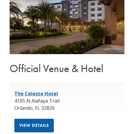
Official Venue & Hotel
The Celeste Hotel
4105 N Alafaya Trail
Orlando
,
FL
32826
VIEW DETAILS