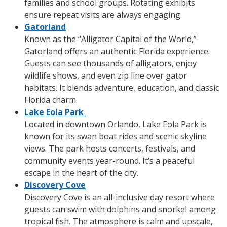
families and school groups. Rotating exhibits
ensure repeat visits are always engaging.
Gatorland
Known as the “Alligator Capital of the World,”
Gatorland offers an authentic Florida experience.
Guests can see thousands of alligators, enjoy
wildlife shows, and even zip line over gator
habitats. It blends adventure, education, and classic
Florida charm.
Lake Eola Park
Located in downtown Orlando, Lake Eola Park is
known for its swan boat rides and scenic skyline
views. The park hosts concerts, festivals, and
community events year-round. It’s a peaceful
escape in the heart of the city.
Discovery Cove
Discovery Cove is an all-inclusive day resort where
guests can swim with dolphins and snorkel among
tropical fish. The atmosphere is calm and upscale,