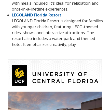
with meals included. It’s ideal for relaxation and
once-in-a-lifetime experiences.
LEGOLAND Florida Resort
LEGOLAND Florida Resort is designed for families
with younger children, featuring LEGO-themed
rides, shows, and interactive attractions. The
resort also includes a water park and themed
hotel. It emphasizes creativity, play