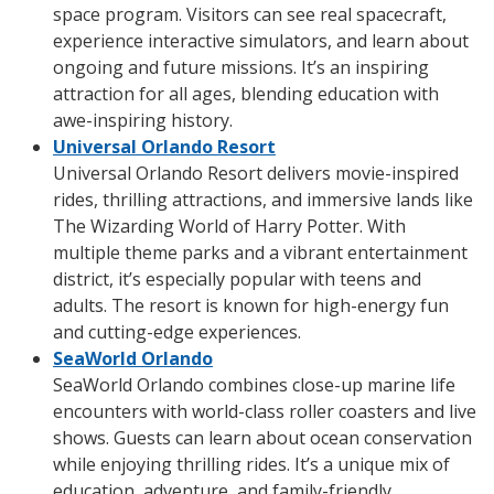
space program. Visitors can see real spacecraft,
experience interactive simulators, and learn about
ongoing and future missions. It’s an inspiring
attraction for all ages, blending education with
awe-inspiring history.
Universal Orlando Resort
Universal Orlando Resort delivers movie-inspired
rides, thrilling attractions, and immersive lands like
The Wizarding World of Harry Potter. With
multiple theme parks and a vibrant entertainment
district, it’s especially popular with teens and
adults. The resort is known for high-energy fun
and cutting-edge experiences.
SeaWorld Orlando
SeaWorld Orlando combines close-up marine life
encounters with world-class roller coasters and live
shows. Guests can learn about ocean conservation
while enjoying thrilling rides. It’s a unique mix of
education, adventure, and family-friendly