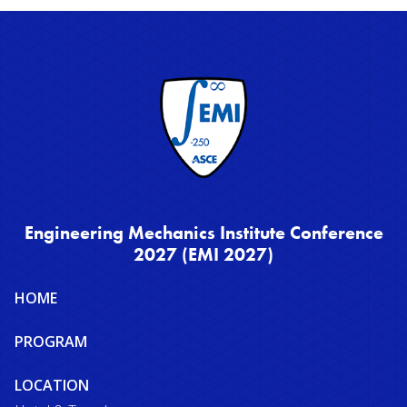
Engineering Mechanics Institute Conference
2027 (EMI 2027)
Site
HOME
map
PROGRAM
LOCATION