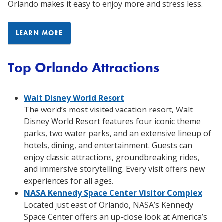
Orlando makes it easy to enjoy more and stress less.
LEARN MORE
Top Orlando Attractions
Walt Disney World Resort
The world’s most visited vacation resort, Walt
Disney World Resort features four iconic theme
parks, two water parks, and an extensive lineup of
hotels, dining, and entertainment. Guests can
enjoy classic attractions, groundbreaking rides,
and immersive storytelling. Every visit offers new
experiences for all ages.
NASA Kennedy Space Center Visitor Complex
Located just east of Orlando, NASA’s Kennedy
Space Center offers an up-close look at America’s