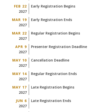
FEB 22
Early Registration Begins
2027
MAR 19
Early Registration Ends
2027
MAR 22
Regular Registration Begins
2027
APR 9
Presenter Registration Deadline
2027
MAY 10
Cancellation Deadline
2027
MAY 14
Regular Registration Ends
2027
MAY 17
Late Registration Begins
2027
JUN 6
Late Registration Ends
2027