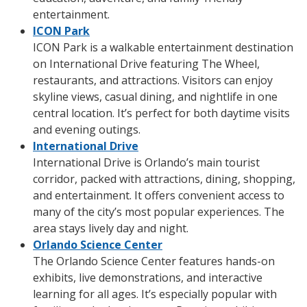
entertainment.
ICON Park
ICON Park is a walkable entertainment destination
on International Drive featuring The Wheel,
restaurants, and attractions. Visitors can enjoy
skyline views, casual dining, and nightlife in one
central location. It’s perfect for both daytime visits
and evening outings.
International Drive
International Drive is Orlando’s main tourist
corridor, packed with attractions, dining, shopping,
and entertainment. It offers convenient access to
many of the city’s most popular experiences. The
area stays lively day and night.
Orlando Science Center
The Orlando Science Center features hands-on
exhibits, live demonstrations, and interactive
learning for all ages. It’s especially popular with