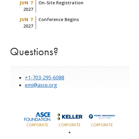
JUN 7
On-Site Registration
2027
JUN 7
Conference Begins
2027
Questions?
+1-703-295-6088
emi@asce.org
CORPORATE
CORPORATE
CORPORATE