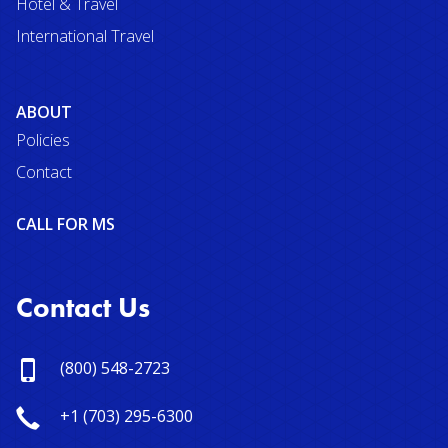
Hotel & Travel
International Travel
ABOUT
Policies
Contact
CALL FOR MS
Contact Us
(800) 548-2723
+1 (703) 295-6300