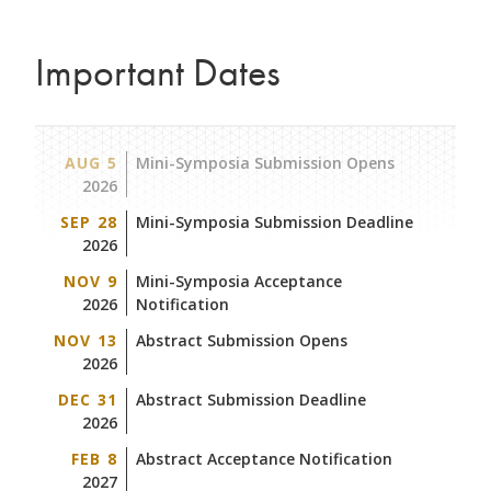
Important Dates
AUG 5
Mini-Symposia Submission Opens
2026
SEP 28
Mini-Symposia Submission Deadline
2026
NOV 9
Mini-Symposia Acceptance
2026
Notification
NOV 13
Abstract Submission Opens
2026
DEC 31
Abstract Submission Deadline
2026
FEB 8
Abstract Acceptance Notification
2027