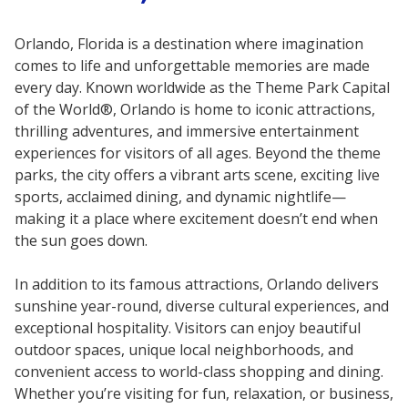
Orlando, Florida is a destination where imagination
comes to life and unforgettable memories are made
every day. Known worldwide as the Theme Park Capital
of the World®, Orlando is home to iconic attractions,
thrilling adventures, and immersive entertainment
experiences for visitors of all ages. Beyond the theme
parks, the city offers a vibrant arts scene, exciting live
sports, acclaimed dining, and dynamic nightlife—
making it a place where excitement doesn’t end when
the sun goes down.
In addition to its famous attractions, Orlando delivers
sunshine year-round, diverse cultural experiences, and
exceptional hospitality. Visitors can enjoy beautiful
outdoor spaces, unique local neighborhoods, and
convenient access to world-class shopping and dining.
Whether you’re visiting for fun, relaxation, or business,